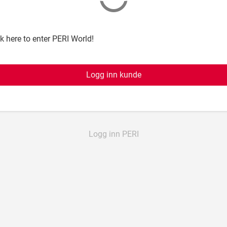
ck here to enter PERI World!
Logg inn kunde
Logg inn PERI